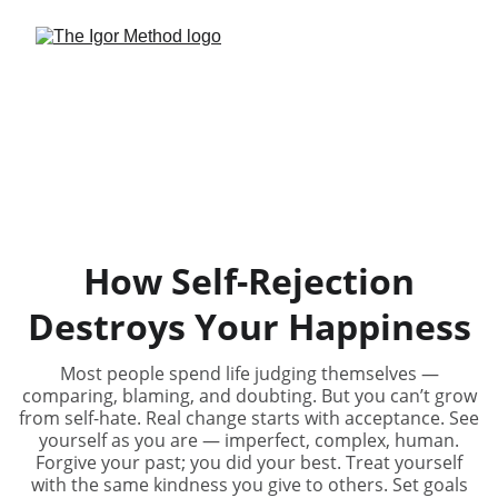
How Self-Rejection
Destroys Your Happiness
Most people spend life judging themselves —
comparing, blaming, and doubting. But you can’t grow
from self-hate. Real change starts with acceptance. See
yourself as you are — imperfect, complex, human.
Forgive your past; you did your best. Treat yourself
with the same kindness you give to others. Set goals