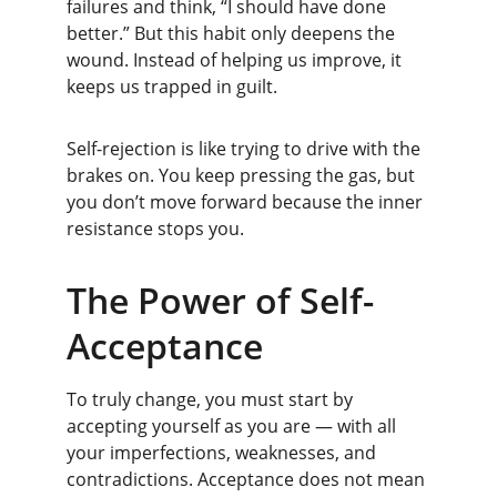
failures and think, “I should have done 
better.” But this habit only deepens the 
wound. Instead of helping us improve, it 
keeps us trapped in guilt.
Self-rejection is like trying to drive with the 
brakes on. You keep pressing the gas, but 
you don’t move forward because the inner 
resistance stops you.
The Power of Self-
Acceptance
To truly change, you must start by 
accepting yourself as you are — with all 
your imperfections, weaknesses, and 
contradictions. Acceptance does not mean 