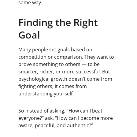
same way.
Finding the Right 
Goal
Many people set goals based on 
competition or comparison. They want to 
prove something to others — to be 
smarter, richer, or more successful. But 
psychological growth doesn’t come from 
fighting others; it comes from 
understanding yourself.
So instead of asking, “How can I beat 
everyone?” ask, “How can I become more 
aware, peaceful, and authentic?”