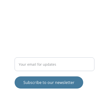
INSPIRE
theigormethod@gmail.com
EMPOWER
Enter your email address
Subscribe to our newsletter
© 2025. All rights reserved.