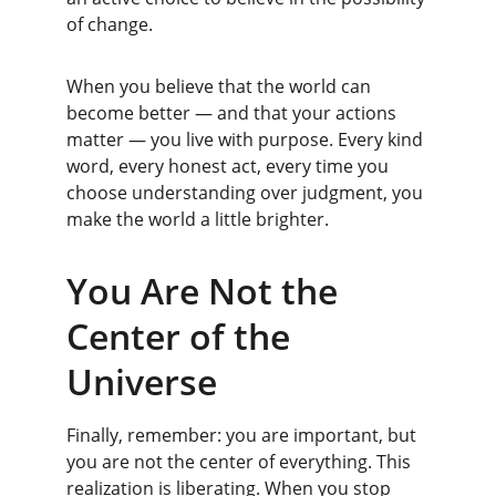
of change.
When you believe that the world can 
become better — and that your actions 
matter — you live with purpose. Every kind 
word, every honest act, every time you 
choose understanding over judgment, you 
make the world a little brighter.
You Are Not the 
Center of the 
Universe
Finally, remember: you are important, but 
you are not the center of everything. This 
realization is liberating. When you stop 