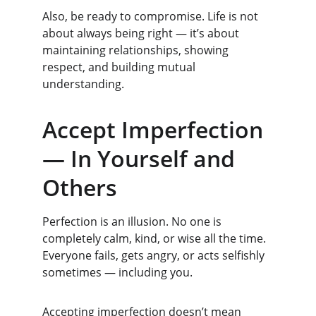
Also, be ready to compromise. Life is not 
about always being right — it’s about 
maintaining relationships, showing 
respect, and building mutual 
understanding.
Accept Imperfection 
— In Yourself and 
Others
Perfection is an illusion. No one is 
completely calm, kind, or wise all the time. 
Everyone fails, gets angry, or acts selfishly 
sometimes — including you.
Accepting imperfection doesn’t mean 