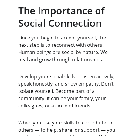
The Importance of 
Social Connection
Once you begin to accept yourself, the 
next step is to reconnect with others. 
Human beings are social by nature. We 
heal and grow through relationships.
Develop your social skills — listen actively, 
speak honestly, and show empathy. Don’t 
isolate yourself. Become part of a 
community. It can be your family, your 
colleagues, or a circle of friends.
When you use your skills to contribute to 
others — to help, share, or support — you 