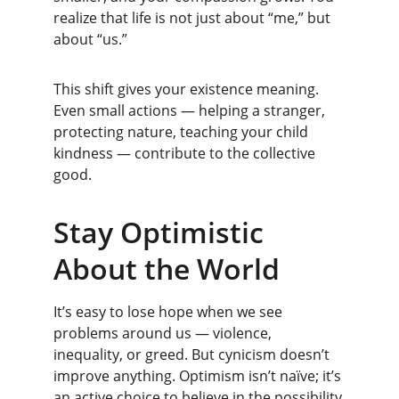
realize that life is not just about “me,” but 
about “us.”
This shift gives your existence meaning. 
Even small actions — helping a stranger, 
protecting nature, teaching your child 
kindness — contribute to the collective 
good.
Stay Optimistic 
About the World
It’s easy to lose hope when we see 
problems around us — violence, 
inequality, or greed. But cynicism doesn’t 
improve anything. Optimism isn’t naïve; it’s 
an active choice to believe in the possibility 