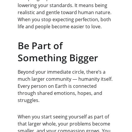
lowering your standards. It means being 
realistic and gentle toward human nature. 
When you stop expecting perfection, both 
life and people become easier to love.
Be Part of 
Something Bigger
Beyond your immediate circle, there’s a 
much larger community — humanity itself. 
Every person on Earth is connected 
through shared emotions, hopes, and 
struggles.
When you start seeing yourself as part of 
that larger whole, your problems become 
smaller, and your compassion grows. You 