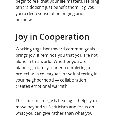
begin to feel that your life matters. Helping 
others doesn’t just benefit them; it gives 
you a deep sense of belonging and 
purpose.
Joy in Cooperation
Working together toward common goals 
brings joy. It reminds you that you are not 
alone in this world. Whether you are 
planning a family dinner, completing a 
project with colleagues, or volunteering in 
your neighborhood — collaboration 
creates emotional warmth.
This shared energy is healing. It helps you 
move beyond self-criticism and focus on 
what you can give rather than what you 