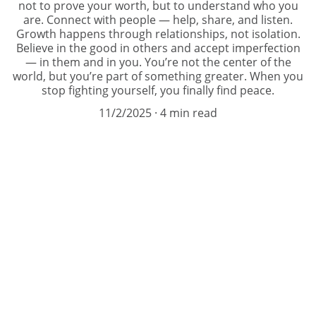
not to prove your worth, but to understand who you
are. Connect with people — help, share, and listen.
Growth happens through relationships, not isolation.
Believe in the good in others and accept imperfection
— in them and in you. You’re not the center of the
world, but you’re part of something greater. When you
stop fighting yourself, you finally find peace.
11/2/2025
4 min read