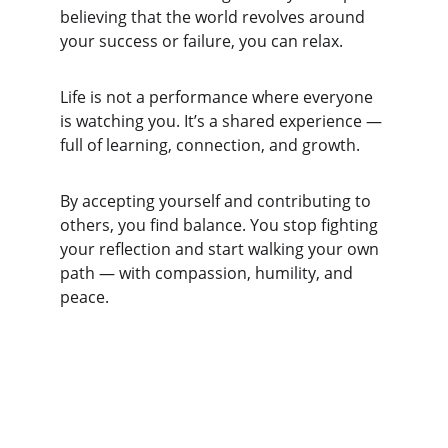
believing that the world revolves around 
your success or failure, you can relax.
Life is not a performance where everyone 
is watching you. It’s a shared experience — 
full of learning, connection, and growth.
By accepting yourself and contributing to 
others, you find balance. You stop fighting 
your reflection and start walking your own 
path — with compassion, humility, and 
peace.
Achieve
Helping you attain your goals and enhance 
life.