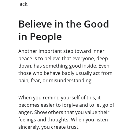
lack.
Believe in the Good 
in People
Another important step toward inner 
peace is to believe that everyone, deep 
down, has something good inside. Even 
those who behave badly usually act from 
pain, fear, or misunderstanding.
When you remind yourself of this, it 
becomes easier to forgive and to let go of 
anger. Show others that you value their 
feelings and thoughts. When you listen 
sincerely, you create trust.