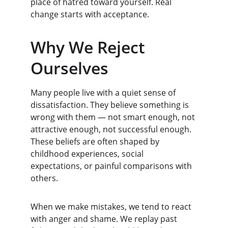
place of hatred toward yourself. Real 
change starts with acceptance.
Why We Reject 
Ourselves
Many people live with a quiet sense of 
dissatisfaction. They believe something is 
wrong with them — not smart enough, not 
attractive enough, not successful enough. 
These beliefs are often shaped by 
childhood experiences, social 
expectations, or painful comparisons with 
others.
When we make mistakes, we tend to react 
with anger and shame. We replay past 