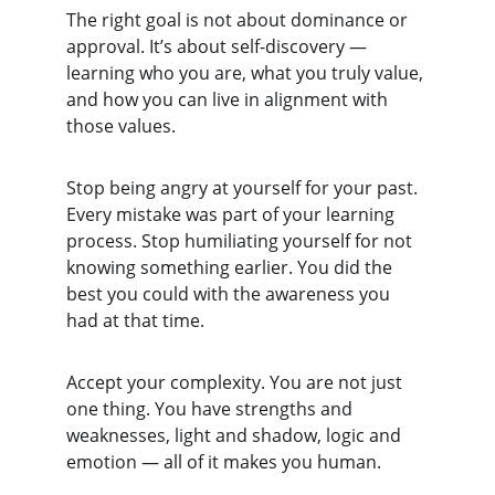
The right goal is not about dominance or 
approval. It’s about self-discovery — 
learning who you are, what you truly value, 
and how you can live in alignment with 
those values.
Stop being angry at yourself for your past. 
Every mistake was part of your learning 
process. Stop humiliating yourself for not 
knowing something earlier. You did the 
best you could with the awareness you 
had at that time.
Accept your complexity. You are not just 
one thing. You have strengths and 
weaknesses, light and shadow, logic and 
emotion — all of it makes you human.