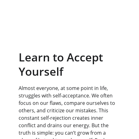
Learn to Accept 
Yourself
Almost everyone, at some point in life, 
struggles with self-acceptance. We often 
focus on our flaws, compare ourselves to 
others, and criticize our mistakes. This 
constant self-rejection creates inner 
conflict and drains our energy. But the 
truth is simple: you can’t grow from a 