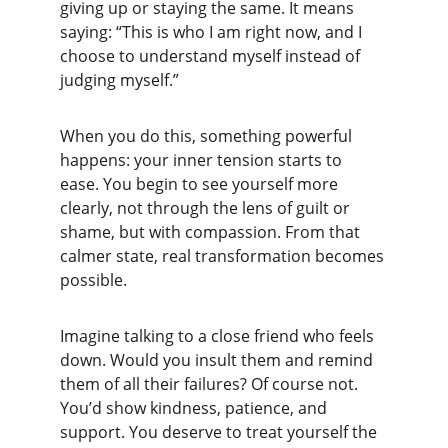
giving up or staying the same. It means 
saying: “This is who I am right now, and I 
choose to understand myself instead of 
judging myself.”
When you do this, something powerful 
happens: your inner tension starts to 
ease. You begin to see yourself more 
clearly, not through the lens of guilt or 
shame, but with compassion. From that 
calmer state, real transformation becomes 
possible.
Imagine talking to a close friend who feels 
down. Would you insult them and remind 
them of all their failures? Of course not. 
You’d show kindness, patience, and 
support. You deserve to treat yourself the 