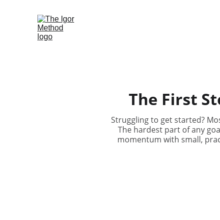
Home
Blog
Contact us
The First St
Struggling to get started? Mos
The hardest part of any goal
momentum with small, practi