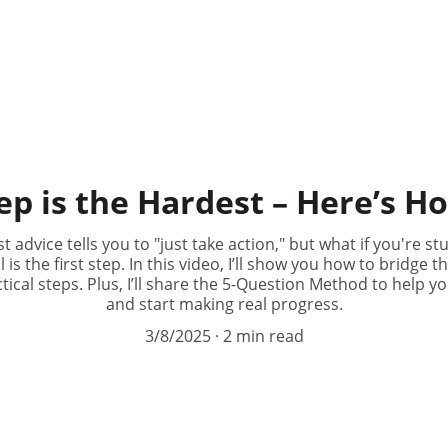
ep is the Hardest – Here’s H
t advice tells you to "just take action," but what if you're 
 is the first step. In this video, I’ll show you how to bridge
cal steps. Plus, I’ll share the 5-Question Method to help y
and start making real progress.
3/8/2025
2 min read