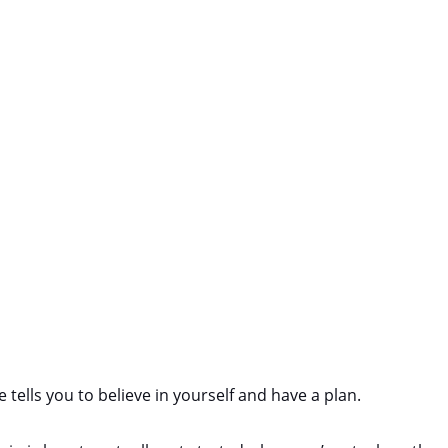
 tells you to believe in yourself and have a plan.