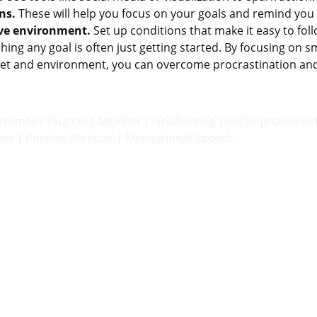
ns.
 These will help you focus on your goals and remind you
ive environment.
 Set up conditions that make it easy to fol
hing any goal is often just getting started. By focusing on s
dset and environment, you can overcome procrastination a
ievement |Success Mindset | GoalSetting |Self Improvement
on | Positive Mindset | Motivational Speech
INSPIRE
theigormethod@gmail.com