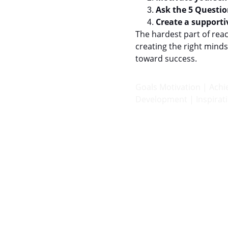
Ask the 5 Questio
Create a support
The hardest part of reac
creating the right min
toward success.
Goals Motivation | Ach
Development | Inspirati
Achieve
Helping you attain your goals and enhance 
life.