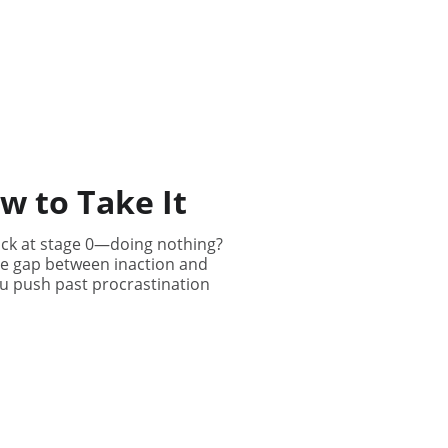
ow to Take It
stuck at stage 0—doing nothing?
 the gap between inaction and
ou push past procrastination