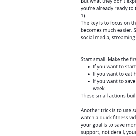
But what they don’t expl
you’re already ready to 
1).
The key is to focus on th
becomes much easier. So 
social media, streaming
Start small. Make the fi
If you want to sta
If you want to eat 
If you want to sav
week.
These small actions bui
Another trick is to use 
watch a quick fitness vid
your goal is to save mo
support, not derail, you