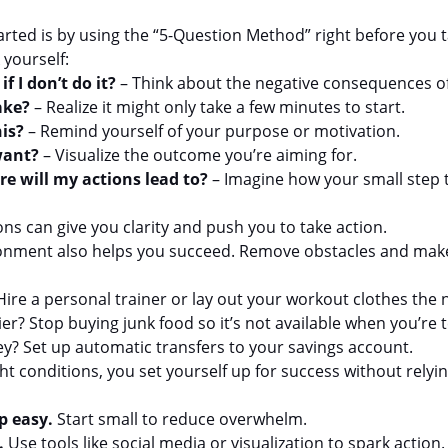
tarted is by using the “5-Question Method” right before you ta
 yourself:
f I don’t do it?
 – Think about the negative consequences of
ake?
 – Realize it might only take a few minutes to start.
is?
 – Remind yourself of your purpose or motivation.
want?
 – Visualize the outcome you’re aiming for.
re will my actions lead to?
 – Imagine how your small step 
ns can give you clarity and push you to take action.
ronment also helps you succeed. Remove obstacles and make 
ire a personal trainer or lay out your workout clothes the 
ier? Stop buying junk food so it’s not available when you’re
? Set up automatic transfers to your savings account.
t conditions, you set yourself up for success without relyin
p easy.
 Start small to reduce overwhelm.
.
 Use tools like social media or visualization to spark action.