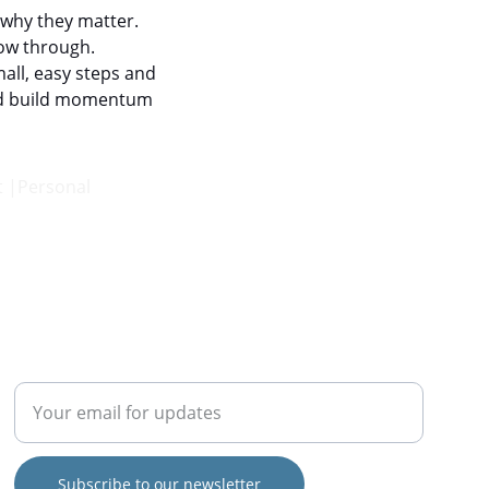
 why they matter.
low through.
mall, easy steps and 
nd build momentum 
 |Personal 
EMPOWER
Enter your email address
Subscribe to our newsletter