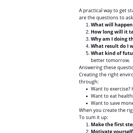
A practical way to get s
are the questions to ask
What will happen i
How long will it t
Why am I doing th
What result do I 
What kind of futu
better tomorrow.
Answering these questio
Creating the right envi
through:
Want to exercise? H
Want to eat health
Want to save money
When you create the righ
To sum it up:
Make the first ste
Motivate yourself