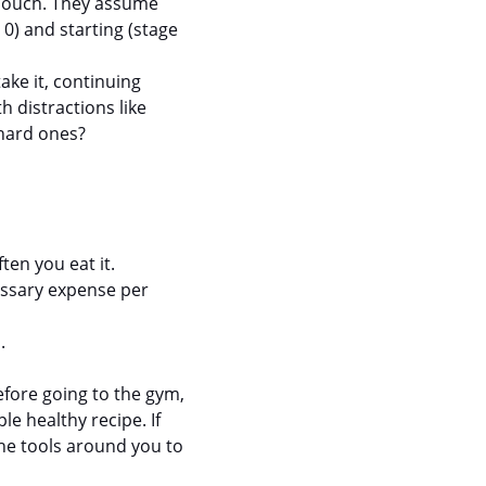
 couch. They assume 
0) and starting (stage 
ake it, continuing 
 distractions like 
 hard ones?
ten you eat it.
essary expense per 
.
efore going to the gym, 
le healthy recipe. If 
he tools around you to 