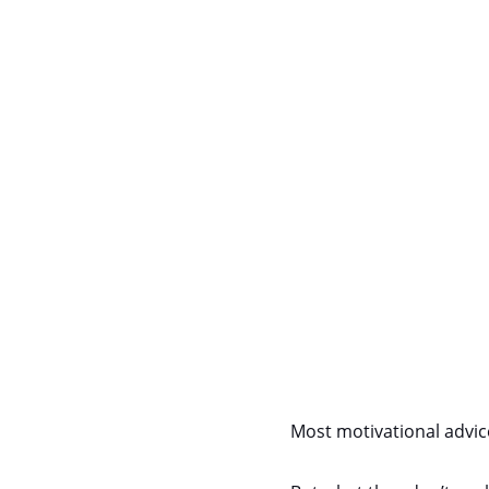
Most motivational advice