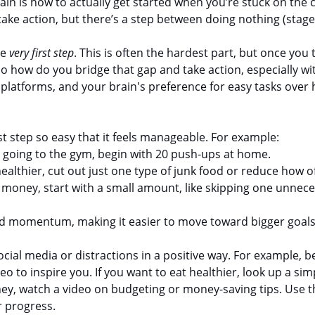
ain is how to actually get started when you’re stuck on the
take action, but there’s a step between doing nothing (stage 
e 
very first step
. This is often the hardest part, but once you t
how do you bridge that gap and take action, especially with
 platforms, and your brain's preference for easy tasks over
rst step so easy that it feels manageable. For example:
rt going to the gym, begin with 20 push-ups at home.
healthier, cut out just one type of junk food or reduce how of
e money, start with a small amount, like skipping one unnec
ld momentum, making it easier to move toward bigger goals
social media or distractions in a positive way. For example, b
eo to inspire you. If you want to eat healthier, look up a simp
ney, watch a video on budgeting or money-saving tips. Use t
r progress.