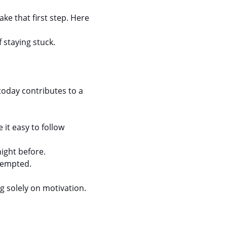
ke that first step. Here 
 staying stuck.
today contributes to a 
it easy to follow 
night before.
 tempted.
g solely on motivation.