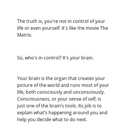
The truth is, you're not in control of your 
life or even yourself. It's like the movie The 
Matrix.
So, who's in control? It's your brain.
Your brain is the organ that creates your 
picture of the world and runs most of your 
life, both consciously and unconsciously. 
Consciousness, or your sense of self, is 
just one of the brain’s tools. Its job is to 
explain what’s happening around you and 
help you decide what to do next.