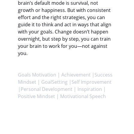
brain’s default mode is survival, not 
growth or happiness. But with consistent 
effort and the right strategies, you can 
guide it to think and act in ways that align 
with your goals. Change doesn’t happen 
overnight, but step by step, you can train 
your brain to work for you—not against 
you.
Goals Motivation | Achievement |Success 
Mindset | GoalSetting |Self Improvement 
|Personal Development | Inspiration | 
Positive Mindset | Motivational Speech
Achieve
Helping you attain your goals and enhance 