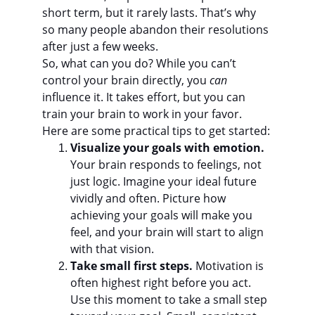
short term, but it rarely lasts. That’s why 
so many people abandon their resolutions 
after just a few weeks.
So, what can you do? While you can’t 
control your brain directly, you 
can
influence it. It takes effort, but you can 
train your brain to work in your favor. 
Here are some practical tips to get started:
Visualize your goals with emotion.
Your brain responds to feelings, not 
just logic. Imagine your ideal future 
vividly and often. Picture how 
achieving your goals will make you 
feel, and your brain will start to align 
with that vision.
Take small first steps.
 Motivation is 
often highest right before you act. 
Use this moment to take a small step 