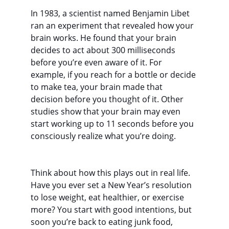
In 1983, a scientist named Benjamin Libet 
ran an experiment that revealed how your 
brain works. He found that your brain 
decides to act about 300 milliseconds 
before you’re even aware of it. For 
example, if you reach for a bottle or decide 
to make tea, your brain made that 
decision before you thought of it. Other 
studies show that your brain may even 
start working up to 11 seconds before you 
consciously realize what you’re doing.
Think about how this plays out in real life. 
Have you ever set a New Year’s resolution 
to lose weight, eat healthier, or exercise 
more? You start with good intentions, but 
soon you’re back to eating junk food, 