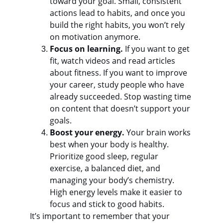
toward your goal. Small, consistent 
actions lead to habits, and once you 
build the right habits, you won’t rely 
on motivation anymore.
Focus on learning.
 If you want to get 
fit, watch videos and read articles 
about fitness. If you want to improve 
your career, study people who have 
already succeeded. Stop wasting time 
on content that doesn’t support your 
goals.
Boost your energy.
 Your brain works 
best when your body is healthy. 
Prioritize good sleep, regular 
exercise, a balanced diet, and 
managing your body’s chemistry. 
High energy levels make it easier to 
focus and stick to good habits.
It’s important to remember that your 