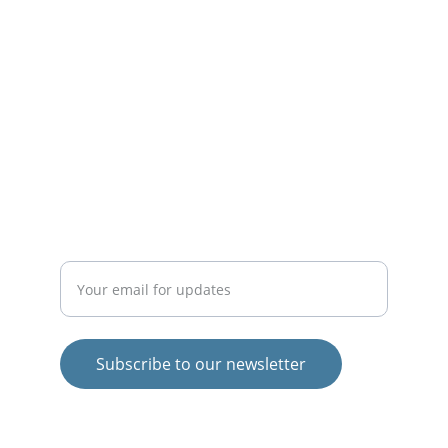
life.
INSPIRE
theigormethod@gmail.com
EMPOWER
Enter your email address
Subscribe to our newsletter