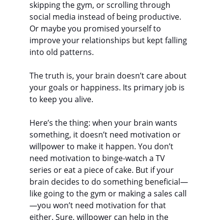
skipping the gym, or scrolling through 
social media instead of being productive. 
Or maybe you promised yourself to 
improve your relationships but kept falling 
into old patterns.
The truth is, your brain doesn’t care about 
your goals or happiness. Its primary job is 
to keep you alive.
Here’s the thing: when your brain wants 
something, it doesn’t need motivation or 
willpower to make it happen. You don’t 
need motivation to binge-watch a TV 
series or eat a piece of cake. But if your 
brain decides to do something beneficial—
like going to the gym or making a sales call
—you won’t need motivation for that 
either. Sure, willpower can help in the 