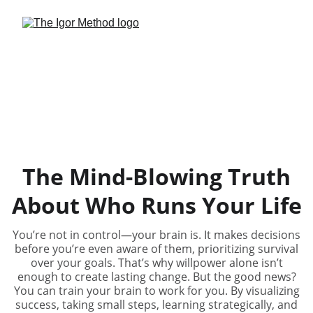
The Mind-Blowing Truth
About Who Runs Your Life
You’re not in control—your brain is. It makes decisions
before you’re even aware of them, prioritizing survival
over your goals. That’s why willpower alone isn’t
enough to create lasting change. But the good news?
You can train your brain to work for you. By visualizing
success, taking small steps, learning strategically, and