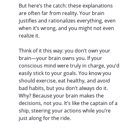
But here’s the catch: these explanations 
are often far from reality. Your brain 
justifies and rationalizes everything, even 
when it’s wrong, and you might not even 
realize it.
Think of it this way: you don’t own your 
brain—your brain owns you. If your 
conscious mind were truly in charge, you’d 
easily stick to your goals. You know you 
should exercise, eat healthy, and avoid 
bad habits, but you don’t always do it. 
Why? Because your brain makes the 
decisions, not you. It’s like the captain of a 
ship, steering your actions while you’re 
just along for the ride.