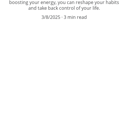
boosting your energy, you can reshape your habits
and take back control of your life.
3/8/2025
3 min read