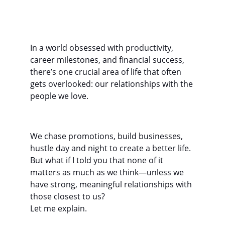
In a world obsessed with productivity, 
career milestones, and financial success, 
there’s one crucial area of life that often 
gets overlooked: our relationships with the 
people we love.
We chase promotions, build businesses, 
hustle day and night to create a better life. 
But what if I told you that none of it 
matters as much as we think—unless we 
have strong, meaningful relationships with 
those closest to us?
Let me explain.