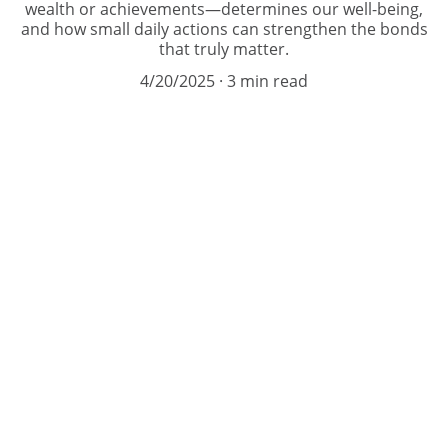
wealth or achievements—determines our well-being,
and how small daily actions can strengthen the bonds
that truly matter.
4/20/2025
3 min read