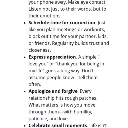
your phone away. Make eye contact. 
Listen not just to their words, but to 
their emotions.
Schedule time for connection
. Just 
like you plan meetings or workouts, 
block out time for your partner, kids, 
or friends. Regularity builds trust and 
closeness.
Express appreciation
. A simple “I 
love you” or “thank you for being in 
my life” goes a long way. Don’t 
assume people know—tell them 
often.
Apologize and forgive
. Every 
relationship hits rough patches. 
What matters is how you move 
through them—with humility, 
patience, and love.
Celebrate small moments
. Life isn’t 