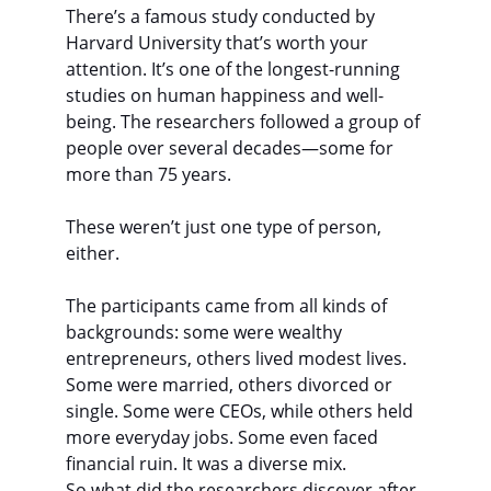
There’s a famous study conducted by 
Harvard University that’s worth your 
attention. It’s one of the longest-running 
studies on human happiness and well-
being. The researchers followed a group of 
people over several decades—some for 
more than 75 years.
These weren’t just one type of person, 
either.
The participants came from all kinds of 
backgrounds: some were wealthy 
entrepreneurs, others lived modest lives. 
Some were married, others divorced or 
single. Some were CEOs, while others held 
more everyday jobs. Some even faced 
financial ruin. It was a diverse mix.
So what did the researchers discover after 