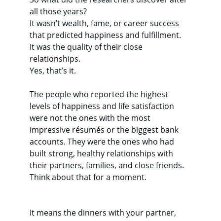
all those years?
It wasn’t wealth, fame, or career success 
that predicted happiness and fulfillment.
It was the quality of their close 
relationships.
Yes, that’s it.
The people who reported the highest 
levels of happiness and life satisfaction 
were not the ones with the most 
impressive résumés or the biggest bank 
accounts. They were the ones who had 
built strong, healthy relationships with 
their partners, families, and close friends.
Think about that for a moment.
It means the dinners with your partner, 