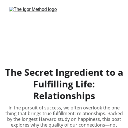
The Secret Ingredient to a
Fulfilling Life:
Relationships
In the pursuit of success, we often overlook the one
thing that brings true fulfillment: relationships. Backed
by the longest Harvard study on happiness, this post
explores why the quality of our connections—not