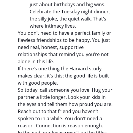
just about birthdays and big wins. 
Celebrate the Tuesday night dinner, 
the silly joke, the quiet walk. That’s 
where intimacy lives.
You don’t need to have a perfect family or 
flawless friendships to be happy. You just 
need real, honest, supportive 
relationships that remind you you’re not 
alone in this life.
If there’s one thing the Harvard study 
makes clear, it’s this: the good life is built 
with good people.
So today, call someone you love. Hug your 
partner a little longer. Look your kids in 
the eyes and tell them how proud you are. 
Reach out to that friend you haven’t 
spoken to in a while. You don’t need a 
reason. Connection is reason enough.
In the end, our legacy won’t be the titles 