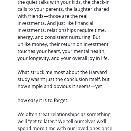
the quiet talks with your kids, the check-in 
calls to your parents, the laughter shared 
with friends—those are the real 
investments. And just like financial 
investments, relationships require time, 
energy, and consistent nurturing. But 
unlike money, their return on investment 
touches your heart, your mental health, 
your longevity, and your overall joy in life.
What struck me most about the Harvard 
study wasn’t just the conclusion itself, but 
how simple and obvious it seems—yet
how easy it is to forget.
We often treat relationships as something 
we’ll "get to later." We tell ourselves we’ll 
spend more time with our loved ones once 