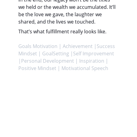
we held or the wealth we accumulated. It’ll 
be the love we gave, the laughter we 
shared, and the lives we touched.
That’s what fulfillment really looks like.
Goals Motivation | Achievement |Success 
Mindset | GoalSetting |Self Improvement 
|Personal Development | Inspiration | 
Positive Mindset | Motivational Speech
Achieve
Helping you attain your goals and enhance 
life.