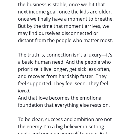
the business is stable, once we hit that 
next income goal, once the kids are older, 
once we finally have a moment to breathe. 
But by the time that moment arrives, we 
may find ourselves disconnected or 
distant from the people who matter most.
The truth is, connection isn’t a luxury—it’s 
a basic human need. And the people who 
prioritize it live longer, get sick less often, 
and recover from hardship faster. They 
feel supported. They feel seen. They feel 
loved
.
And that love becomes the emotional 
foundation that everything else rests on.
To be clear, success and ambition are not 
the enemy. I’m a big believer in setting 
goals and pushing yourself to grow. But 