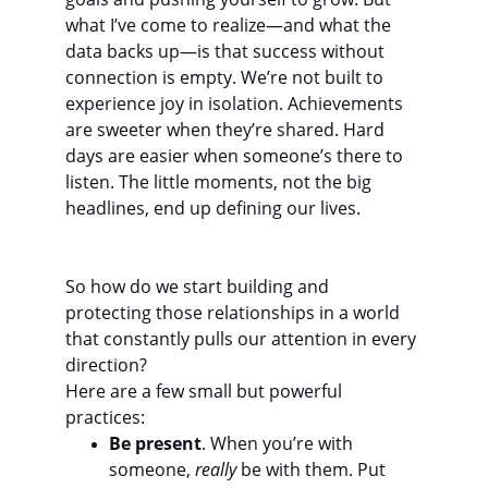
what I’ve come to realize—and what the 
data backs up—is that success without 
connection is empty. We’re not built to 
experience joy in isolation. Achievements 
are sweeter when they’re shared. Hard 
days are easier when someone’s there to 
listen. The little moments, not the big 
headlines, end up defining our lives.
So how do we start building and 
protecting those relationships in a world 
that constantly pulls our attention in every 
direction?
Here are a few small but powerful 
practices:
Be present
. When you’re with 
someone, 
really
 be with them. Put 