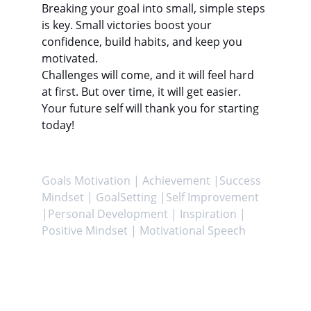
Breaking your goal into small, simple steps 
is key. Small victories boost your 
confidence, build habits, and keep you 
motivated.
Challenges will come, and it will feel hard 
at first. But over time, it will get easier. 
Your future self will thank you for starting 
today!
Goals Motivation | Achievement |Success 
Mindset | GoalSetting |Self Improvement 
|Personal Development | Inspiration | 
Positive Mindset | Motivational Speech
Achieve
Helping you attain your goals and enhance 