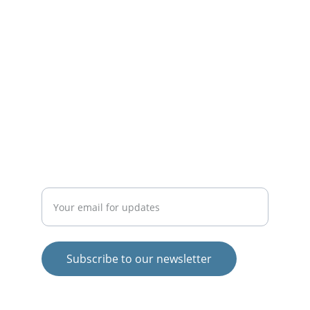
life.
INSPIRE
theigormethod@gmail.com
EMPOWER
Enter your email address
Subscribe to our newsletter