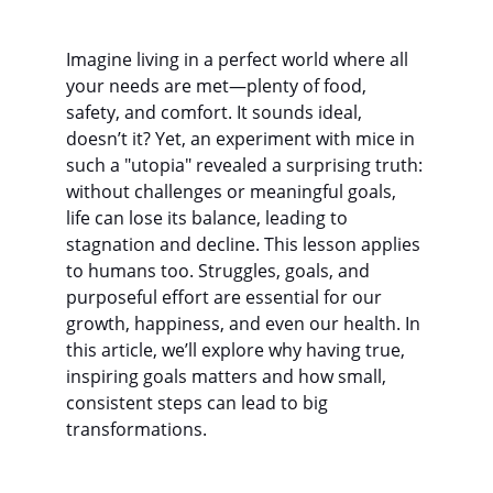
Imagine living in a perfect world where all 
your needs are met—plenty of food, 
safety, and comfort. It sounds ideal, 
doesn’t it? Yet, an experiment with mice in 
such a "utopia" revealed a surprising truth: 
without challenges or meaningful goals, 
life can lose its balance, leading to 
stagnation and decline. This lesson applies 
to humans too. Struggles, goals, and 
purposeful effort are essential for our 
growth, happiness, and even our health. In 
this article, we’ll explore why having true, 
inspiring goals matters and how small, 
consistent steps can lead to big 
transformations.