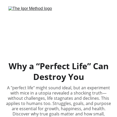
Why a “Perfect Life” Can
Destroy You
A "perfect life" might sound ideal, but an experiment
with mice in a utopia revealed a shocking truth—
without challenges, life stagnates and declines. This
applies to humans too. Struggles, goals, and purpose
are essential for growth, happiness, and health.
Discover why true goals matter and how small,