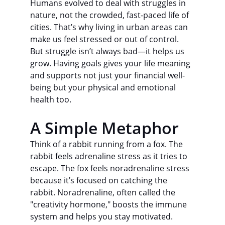
Humans evolved to deal with struggles in 
nature, not the crowded, fast-paced life of 
cities. That’s why living in urban areas can 
make us feel stressed or out of control.
But struggle isn’t always bad—it helps us 
grow. Having goals gives your life meaning 
and supports not just your financial well-
being but your physical and emotional 
health too.
A Simple Metaphor
Think of a rabbit running from a fox. The 
rabbit feels adrenaline stress as it tries to 
escape. The fox feels noradrenaline stress 
because it’s focused on catching the 
rabbit. Noradrenaline, often called the 
"creativity hormone," boosts the immune 
system and helps you stay motivated.