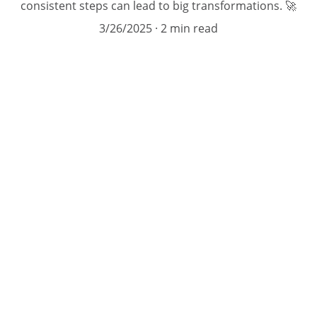
consistent steps can lead to big transformations. 🚀
3/26/2025
2 min read