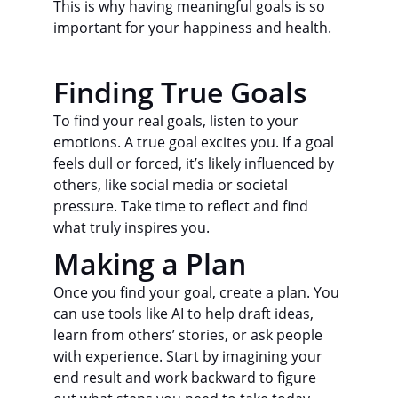
This is why having meaningful goals is so 
important for your happiness and health.
Finding True Goals
To find your real goals, listen to your 
emotions. A true goal excites you. If a goal 
feels dull or forced, it’s likely influenced by 
others, like social media or societal 
pressure. Take time to reflect and find 
what truly inspires you.
Making a Plan
Once you find your goal, create a plan. You 
can use tools like AI to help draft ideas, 
learn from others’ stories, or ask people 
with experience. Start by imagining your 
end result and work backward to figure 