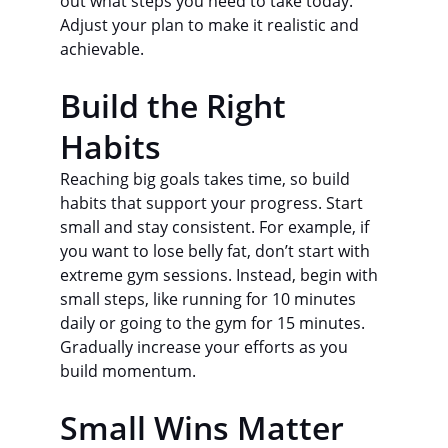
out what steps you need to take today. 
Adjust your plan to make it realistic and 
achievable.
Build the Right 
Habits
Reaching big goals takes time, so build 
habits that support your progress. Start 
small and stay consistent. For example, if 
you want to lose belly fat, don’t start with 
extreme gym sessions. Instead, begin with 
small steps, like running for 10 minutes 
daily or going to the gym for 15 minutes. 
Gradually increase your efforts as you 
build momentum.
Small Wins Matter