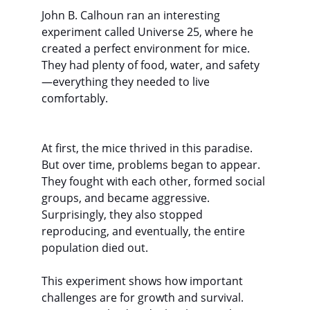
John B. Calhoun ran an interesting 
experiment called Universe 25, where he 
created a perfect environment for mice. 
They had plenty of food, water, and safety
—everything they needed to live 
comfortably.
At first, the mice thrived in this paradise. 
But over time, problems began to appear. 
They fought with each other, formed social 
groups, and became aggressive. 
Surprisingly, they also stopped 
reproducing, and eventually, the entire 
population died out.
This experiment shows how important 
challenges are for growth and survival. 